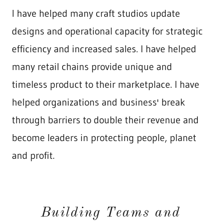
I have helped many craft studios update
designs and operational capacity for strategic
efficiency and increased sales. I have helped
many retail chains provide unique and
timeless product to their marketplace. I have
helped organizations and business' break
through barriers to double their revenue and
become leaders in protecting people, planet
and profit.
Building Teams and