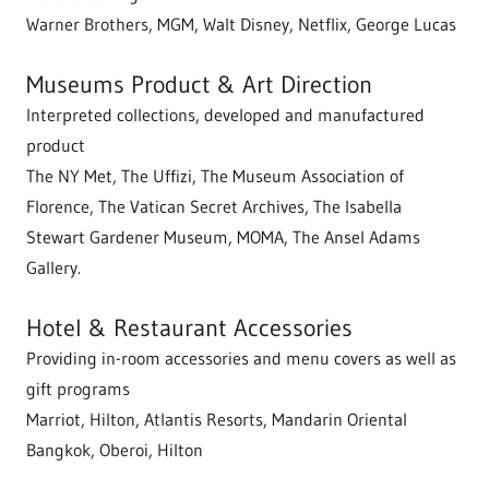
Warner Brothers, MGM, Walt Disney, Netflix, George Lucas
Museums Product & Art Direction
Interpreted collections, developed and manufactured
product
The NY Met, The Uffizi, The Museum Association of
Florence, The Vatican Secret Archives, The Isabella
Stewart Gardener Museum, MOMA, The Ansel Adams
Gallery.
Hotel & Restaurant Accessories
Providing in-room accessories and menu covers as well as
gift programs
Marriot, Hilton, Atlantis Resorts, Mandarin Oriental
Bangkok, Oberoi, Hilton