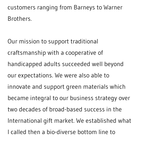
customers ranging from Barneys to Warner
Brothers.
Our mission to support traditional
craftsmanship with a cooperative of
handicapped adults succeeded well beyond
our expectations. We were also able to
innovate and support green materials which
became integral to our business strategy over
two decades of broad-based success in the
International gift market. We established what
I called then a bio-diverse bottom line to