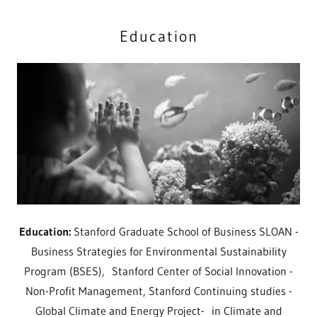
Education
Education:
Stanford Graduate School of Business SLOAN -
Business Strategies for Environmental Sustainability
Program (BSES), Stanford Center of Social Innovation -
Non-Profit Management, Stanford Continuing studies -
Global Climate and Energy Project- in Climate and