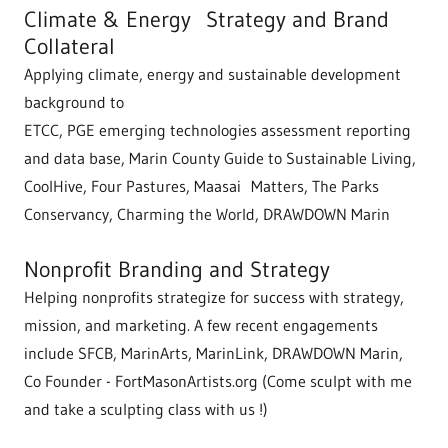
Climate & Energy Strategy and Brand
Collateral
Applying climate, energy and sustainable development
background to
ETCC, PGE emerging technologies assessment reporting
and data base, Marin County Guide to Sustainable Living,
CoolHive, Four Pastures, Maasai Matters, The Parks
Conservancy, Charming the World, DRAWDOWN Marin
Nonprofit Branding and Strategy
Helping nonprofits strategize for success with strategy,
mission, and marketing. A few recent engagements
include SFCB, MarinArts, MarinLink, DRAWDOWN Marin,
Co Founder - FortMasonArtists.org (Come sculpt with me
and take a sculpting class with us !)