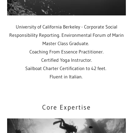
University of California Berkeley - Corporate Social
Responsibility Reporting. Environmental Forum of Marin
Master Class Graduate.
Coaching From Essence Practitioner.
Certified Yoga Instructor.
Sailboat Charter Certification to 42 feet.
Fluent in Italian.
Core Expertise