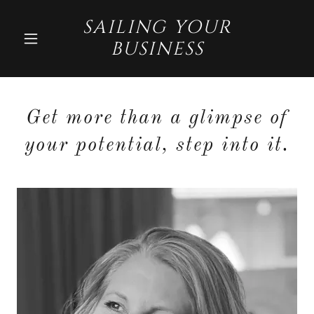
SAILING YOUR
BUSINESS
Get more than a glimpse of
your potential, step into it.