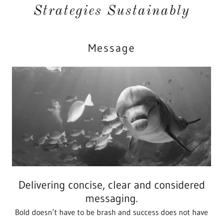
Strategies Sustainably
Message
Delivering concise, clear and considered
messaging.
Bold doesn’t have to be brash and success does not have