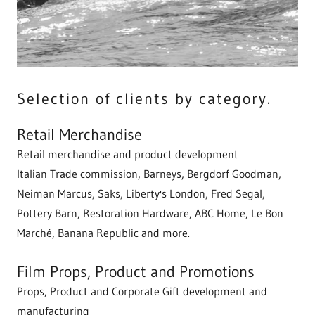
Selection of clients by category.
Retail Merchandise
Retail merchandise and product development
Italian Trade commission, Barneys, Bergdorf Goodman,
Neiman Marcus, Saks, Liberty's London, Fred Segal,
Pottery Barn, Restoration Hardware, ABC Home, Le Bon
Marché, Banana Republic and more.
Film Props, Product and Promotions
Props, Product and Corporate Gift development and
manufacturing