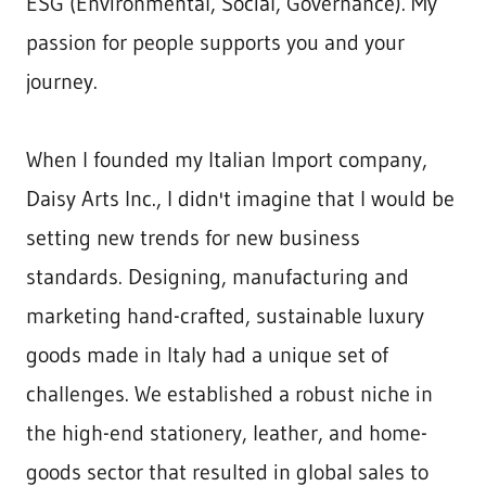
ESG (Environmental, Social, Governance). My
passion for people supports you and your
journey.
When I founded my Italian Import company,
Daisy Arts Inc., I didn't imagine that I would be
setting new trends for new business
standards. Designing, manufacturing and
marketing hand-crafted, sustainable luxury
goods made in Italy had a unique set of
challenges. We established a robust niche in
the high-end stationery, leather, and home-
goods sector that resulted in global sales to