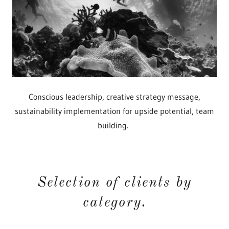
Conscious leadership, creative strategy message,
sustainability implementation for upside potential, team
building.
Selection of clients by
category.