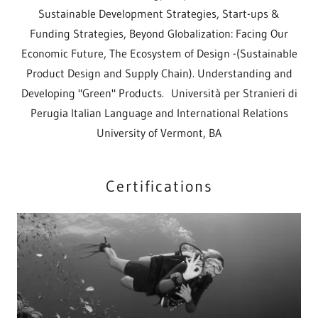
Sustainable Development Strategies, Start-ups &
Funding Strategies, Beyond Globalization: Facing Our
Economic Future, The Ecosystem of Design -(Sustainable
Product Design and Supply Chain). Understanding and
Developing "Green" Products. Università per Stranieri di
Perugia Italian Language and International Relations
University of Vermont, BA
Certifications