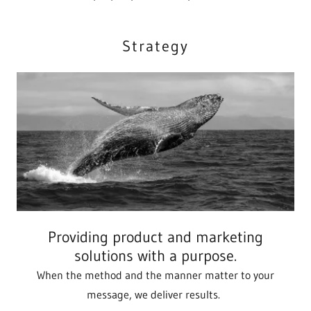
Strategy
Providing product and marketing
solutions with a purpose.
When the method and the manner matter to your
message, we deliver results.