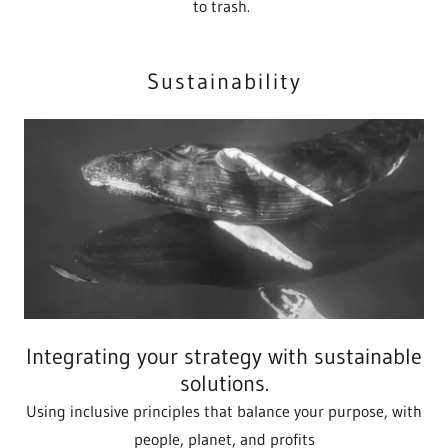
to trash.
Sustainability
Integrating your strategy with sustainable
solutions.
Using inclusive principles that balance your purpose, with
people, planet, and profits