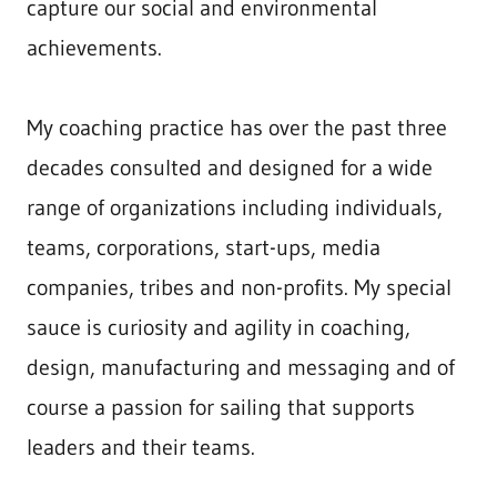
capture our social and environmental
achievements.
My coaching practice has over the past three
decades consulted and designed for a wide
range of organizations including individuals,
teams, corporations, start-ups, media
companies, tribes and non-profits. My special
sauce is curiosity and agility in coaching,
design, manufacturing and messaging and of
course a passion for sailing that supports
leaders and their teams.