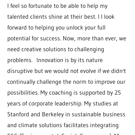
I feel so fortunate to be able to help my
talented clients shine at their best. I I look
forward to helping you unlock your full
potential for success. Now, more than ever, we
need creative solutions to challenging
problems. Innovation is by its nature
disruptive but we would not evolve if we didn't
continually challenge the norm to improve our
possibilities. My coaching is supported by 25
years of corporate leadership. My studies at
Stanford and Berkeley in sustainable business
and climate solutions facilitates integrating