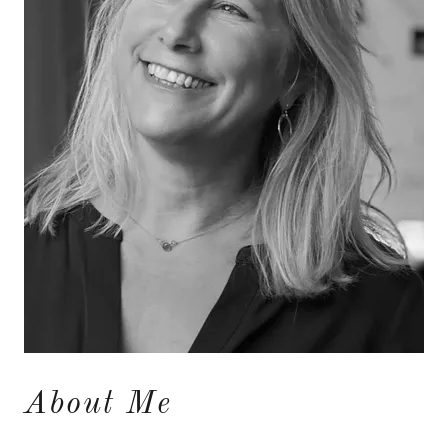
About Me